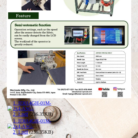
1. JJ3014GH-01M-
2x4-ASG-
2_1.pdf
(236.35KB)
1. JJ3014GH-01M-
2x4-ASG-
2_1.pdf
(236.35KB)