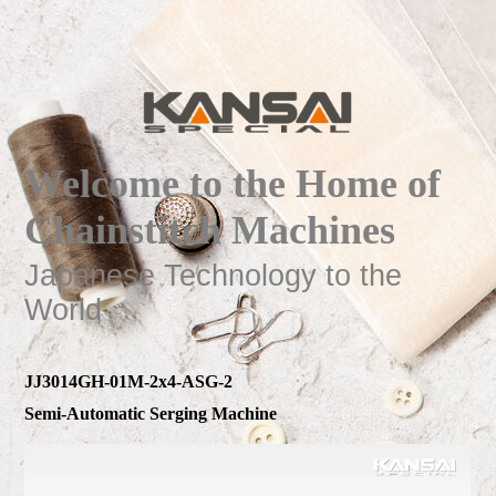
Welcome to the Home of
Chainstitch Machines
Japanese Technology to the
World
JJ3014GH-01M-2x4-ASG-2
Semi-Automatic Serging Machine