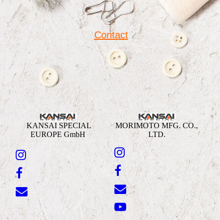
Contact
KANSAI SPECIAL
MORIMOTO MFG. CO.,
EUROPE GmbH
LTD.