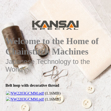
Welcome to the Home of
Chainstitch Machines
Japanese Technology to the
World
Belt loop with decorative thread
NW2203GCMM.pdf
(1.16MB)
NW2203GCMM.pdf
(1.16MB)