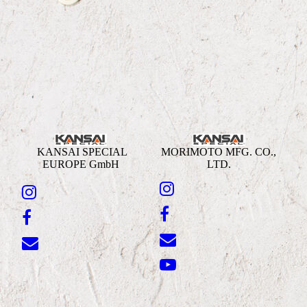
KANSAI SPECIAL
MORIMOTO MFG. CO.,
EUROPE GmbH
LTD.